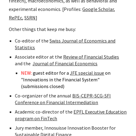
fintech), macroeconomics, as well as behavioral and
experimental economics. [Profiles:
Google Scholar
,
RePEc
,
SSRN
]
Other things that keep me busy:
Co-editor of the
Swiss Journal of Economics and
Statistics
A
ssociate editor at the
Review of Financial Studies
and the
Journal of Financial Economics
NEW:
guest editor for a
JFE special issue
on
"Innovations in the Financial System"
(submissions closed)
Co-organizer of the annual
BIS-CEPR-SCG-SFI
Conference on Financial Intermediation
Academic co-director of the
EPFL Executive Education
program on FinTech
Jury member, Innosuisse Innovation Booster for
Sustainable Digital Finance