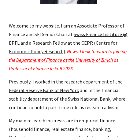
Welcome to my website. I am an Associate Professor of
Finance and SFI Senior Chair at
Swiss Finance Institute @
EPFL
and a
Research Fellow at the
CEPR (Centre for
Economic Policy Research)
.
News: I look forward to joining
the
Department of Finance at the University of Zurich
as
Professor of Finance in Fall 2026.
Previously, I worked
in the research department of the
Federal Reserve Bank of New York
and
in the financial
stability department
of
the
Swiss National Bank
, where I
continue to hold a part-time role as research advisor.
My main research interests are in empirical finance
(household finance, real estate finance, banking,