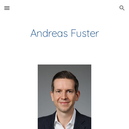
Skip to main content
Skip to navigation
Andreas Fuster